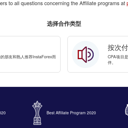
ers to all questions concerning the Affiliate programs at
选择合作类型
按次付费
友和熟人推荐InstaForex而
CPA项目
伴。
2020
Best Affiliate Program 2020