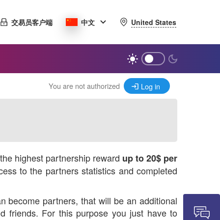
United States
交易员客户端
中文
You are not authorized
Log in
r the highest partnership reward
up to 20$ per
ess to the partners statistics and completed
n become partners, that will be an additional
 friends. For this purpose you just have to