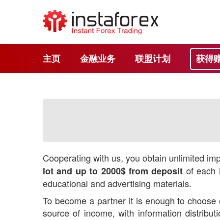
主页
金融业务
联盟计划
获得
Cooperating with us, you obtain unlimited impr
of each i
lot and up to 2000$ from deposit
educational and advertising materials.
To become a partner it is enough to choose o
source of income, with information distrib