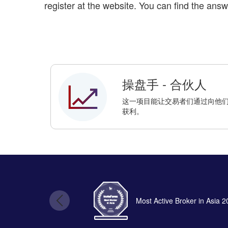
register at the website. You can find the answ
操盘手 - 合伙人
这一项目能让交易者们通过向他们的朋
获利。
Most Active Broker in Asia 