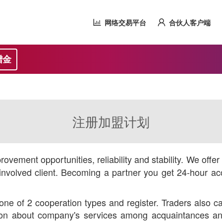
网络交易平台
合伙人客户端
赠金
注册加盟计划
ovement opportunities, reliability and stability. We offe
nvolved client. Becoming a partner you get 24-hour acc
ne of 2 cooperation types and register. Traders also ca
ution about company's services among acquaintances and