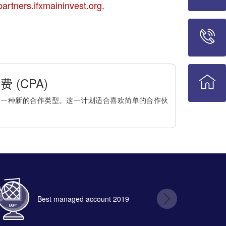
partners.ifxmaininvest.org
.
 (CPA)
是一种新的合作类型。这一计划适合喜欢简单的合作伙
Best managed account 2019
B